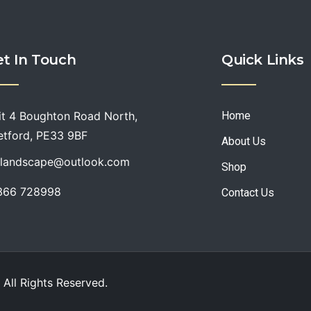
t In Touch
Quick Links
it 4 Boughton Road North,
Home
etford, PE33 9BF
About Us
slandscape@outlook.com
Shop
366 728998
Contact Us
 All
Rights Reserved
.