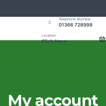
Telephone Number
01366 728998
Location
Click Here
My account