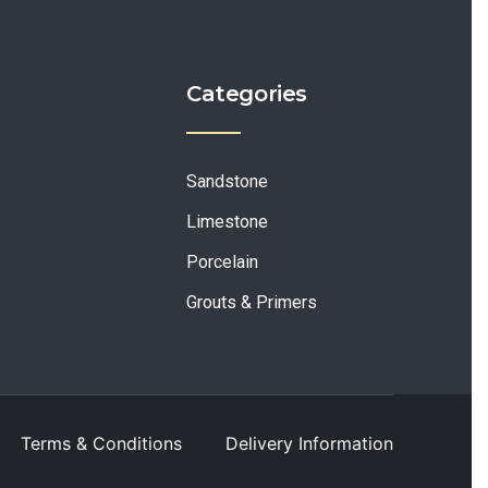
Categories
Sandstone
Limestone
Porcelain
Grouts & Primers
Terms & Conditions
Delivery Information