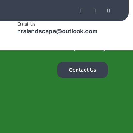
Email Us
nrslandscape@outlook.com
Shop
Home
About Us
Gallery
Contact Us