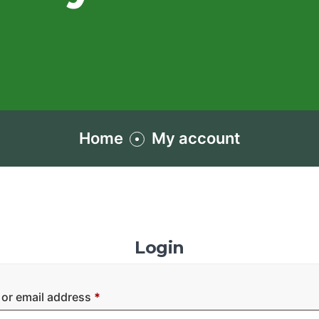
Home
My account
Login
or email address
*