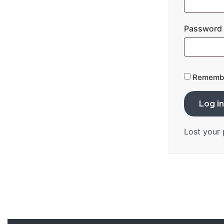
Password
Rememb
Log in
Lost your