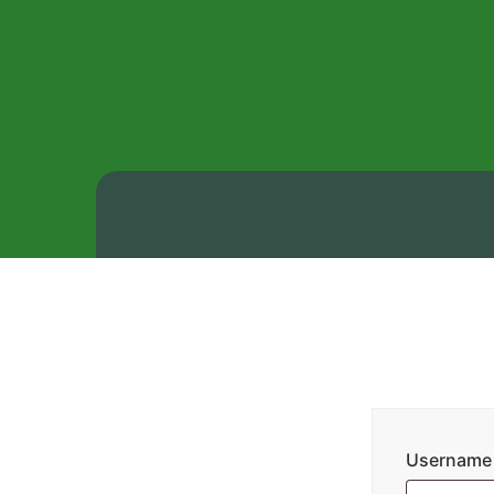
Username 