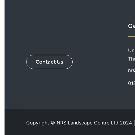
Ge
Un
Th
Contact Us
nr
01
Copyright ©
NRS Landscape Centre Ltd
2024 |