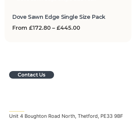
Dove Sawn Edge Single Size Pack
From
£
172.80
–
£
445.00
Contact Us
Get In Touch
Unit 4 Boughton Road North, Thetford, PE33 9BF
nrslandscape@outlook.com
01366 728998