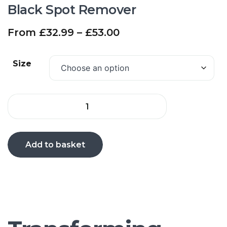
Black Spot Remover
From
£
32.99
–
£
53.00
Size
Add to basket