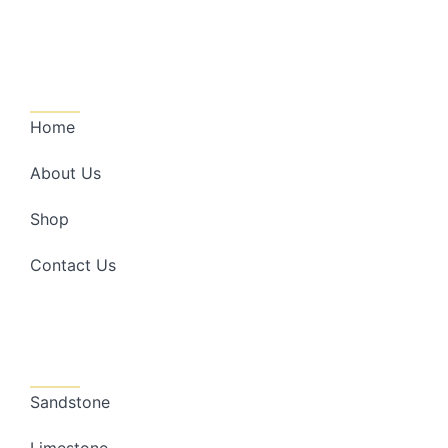
Quick Links
Home
About Us
Shop
Contact Us
Categories
Sandstone