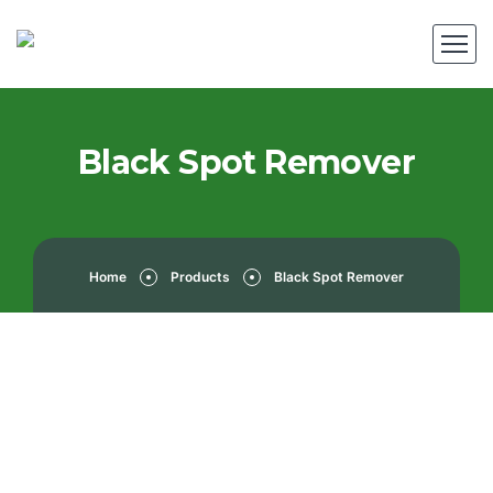
Black Spot Remover
Home
Products
Black Spot Remover