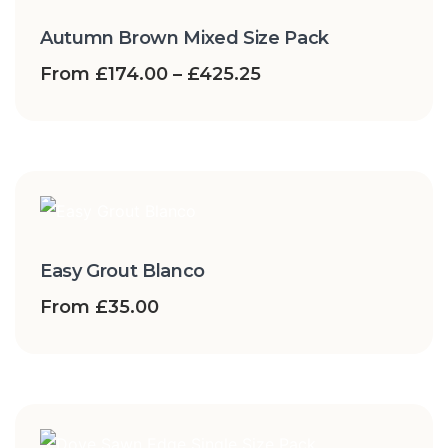
Autumn Brown Mixed Size Pack
From
£
174.00
–
£
425.25
Easy Grout Blanco
From
£
35.00