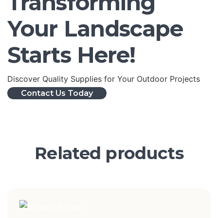
Transforming
Your Landscape
Starts Here!
Discover Quality Supplies for Your Outdoor Projects
Contact Us Today
Related products