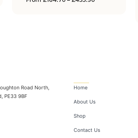
From
£
164.70
–
£
453.90
n Touch
Quick Links
Boughton Road North,
Home
d, PE33 9BF
About Us
dscape@outlook.com
728998
Shop
Contact Us