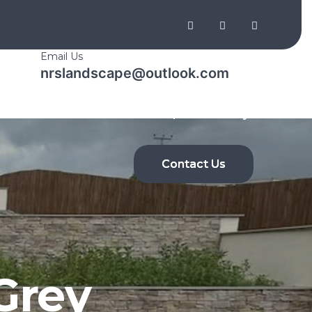
Email Us
nrslandscape@outlook.com
Shop
Home
About Us
Gallery
Contact Us
Grey