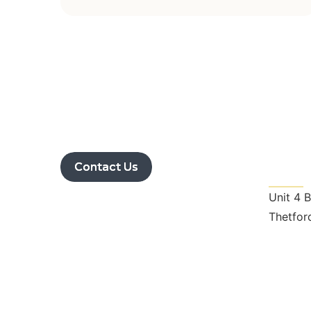
Get I
Contact Us
Unit 4 
Thetfor
nrslan
01366 