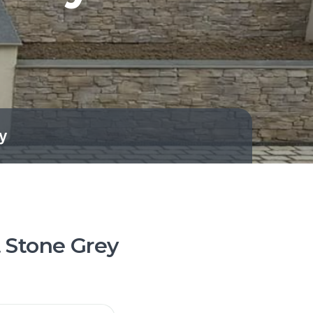
y
t Stone Grey