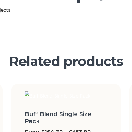
jects
Related products
Buff Blend Single Size
Pack