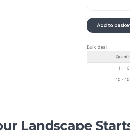
Add to baske
Bulk deal
Quantit
1 - 10
10 - 10
ur Landscape Start