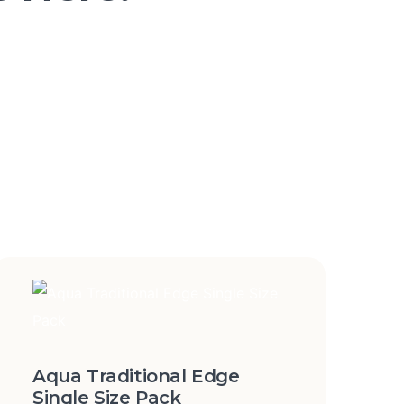
Aqua Traditional Edge
Single Size Pack