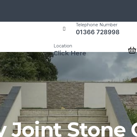
Telephone Number
01366 728998
Location
Click Here
y Joint Stone 