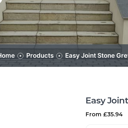
Home
Products
Easy Joint Stone Gre
Easy Join
From
£
35.94