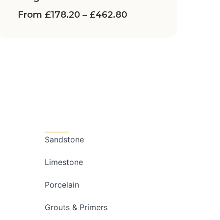
From
£
178.20
–
£
462.80
Categories
Sandstone
Limestone
Porcelain
Grouts & Primers