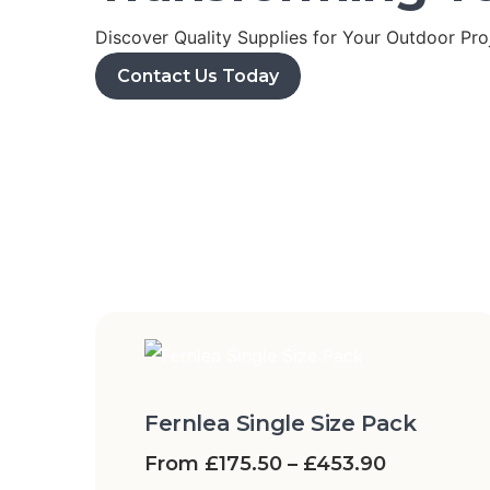
Discover Quality Supplies for Your Outdoor Pro
Contact Us Today
Fernlea Single Size Pack
From
£
175.50
–
£
453.90