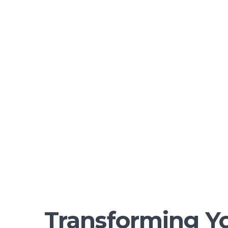
Transforming Yo