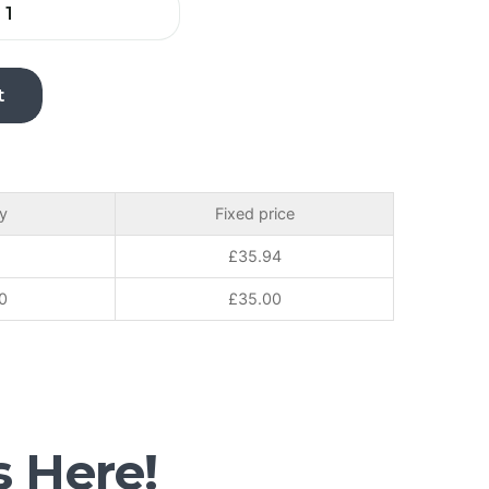
t
y
Fixed price
£
35.94
0
£
35.00
s Here!