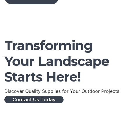
Transforming
Your Landscape
Starts Here!
Discover Quality Supplies for Your Outdoor Projects
Contact Us Today