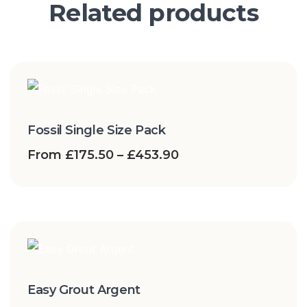
Related products
Fossil Single Size Pack
From
£
175.50
–
£
453.90
Easy Grout Argent