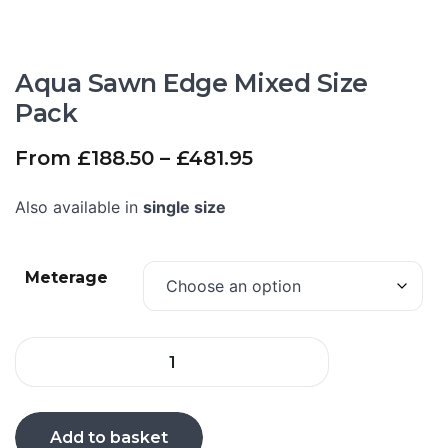
Aqua Sawn Edge Mixed Size
Pack
From
£
188.50
–
£
481.95
Also available in
single size
Meterage
Add to basket