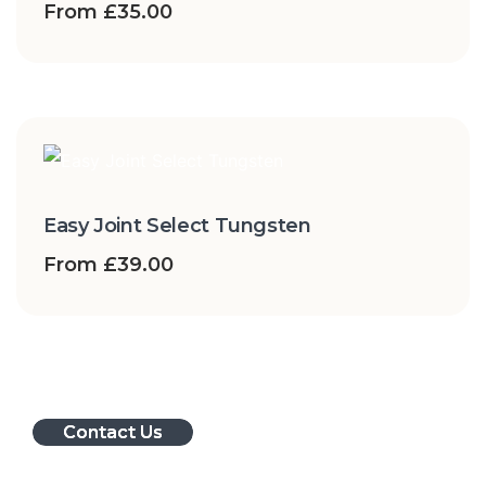
From
£
35.00
Easy Joint Select Tungsten
From
£
39.00
Contact Us