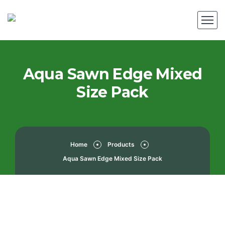
Aqua Sawn Edge Mixed
Size Pack
Home
Products
Aqua Sawn Edge Mixed Size Pack