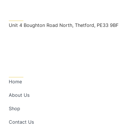
Get In Touch
Unit 4 Boughton Road North, Thetford, PE33 9BF
nrslandscape@outlook.com
01366 728998
Quick Links
Home
About Us
Shop
Contact Us