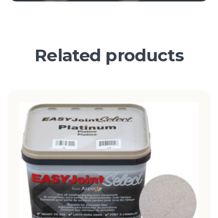
Related products