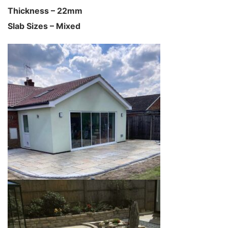
Thickness – 22mm
Slab Sizes – Mixed