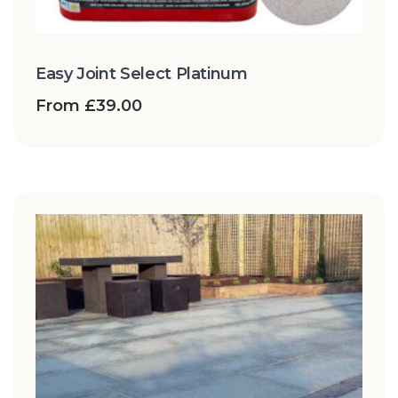
Easy Joint Select Platinum
From
£
39.00