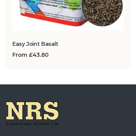
Easy Joint Basalt
From
£
43.80