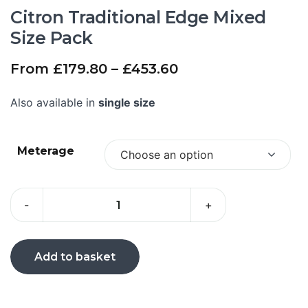
Citron Traditional Edge Mixed
Size Pack
From
£
179.80
–
£
453.60
Also available in
single size
Meterage
Choose an option
-
+
Add to basket