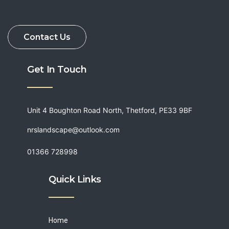
Get In Touch
Unit 4 Boughton Road North, Thetford, PE33 9BF
nrslandscape@outlook.com
01366 728998
Quick Links
Home