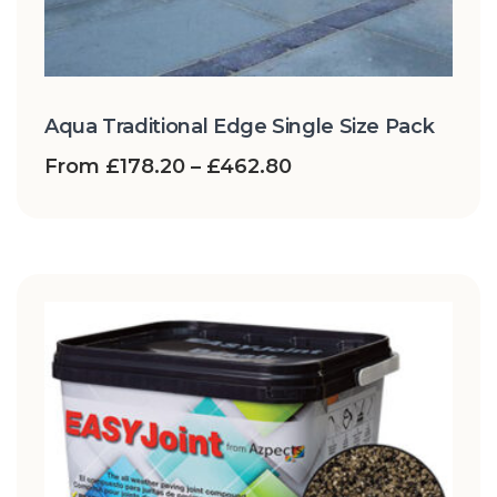
Aqua Traditional Edge Single Size Pack
From
£
178.20
–
£
462.80