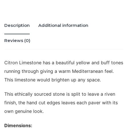
Description
Additional information
Reviews (0)
Citron Limestone has a beautiful yellow and buff tones
running through giving a warm Mediterranean feel.
This limestone would brighten up any space.
This ethically sourced stone is split to leave a riven
finish, the hand cut edges leaves each paver with its
own genuine look.
Dimensions: