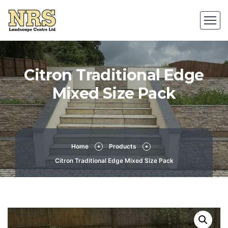
Citron Traditional Edge
Mixed Size Pack
Home
Products
Citron Traditional Edge Mixed Size Pack