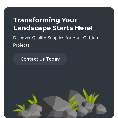
Transforming Your
Landscape Starts Here!
Discover Quality Supplies for Your Outdoor
Projects
Contact Us Today