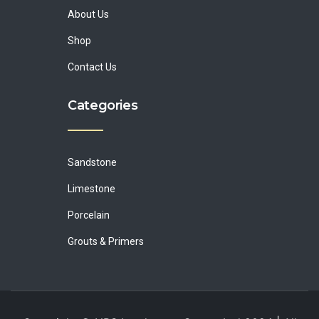
About Us
Shop
Contact Us
Categories
Sandstone
Limestone
Porcelain
Grouts & Primers